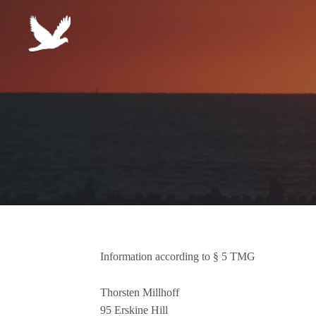
Skip to content
Information according to § 5 TMG
Thorsten Millhoff
95 Erskine Hill