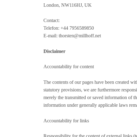
London, NW116HJ, UK
Contact:
Telefon: +44 7956589850
E-mail: thorsten@millhoff.net
Disclaimer
Accountability for content
The contents of our pages have been created wit
statutory provisions, we are furthermore respons
merely the transmitted or saved information of thi
information under generally applicable laws rem
Accountability for links
Responsibility for the content of external links (