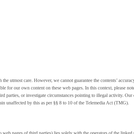
h the utmost care. However, we cannot guarantee the contents’ accuracy
ible for our own content on these web pages. In this context, please not
rd parties, or investigate circumstances pointing to illegal activity. Our
ain unaffected by this as per §§ 8 to 10 of the Telemedia Act (TMG).
to web pages of third parties) lies solely with the operators of the linke