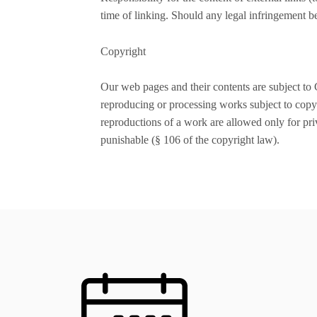
time of linking. Should any legal infringement 
Copyright
Our web pages and their contents are subject to 
reproducing or processing works subject to copyr
reproductions of a work are allowed only for priv
punishable (§ 106 of the copyright law).