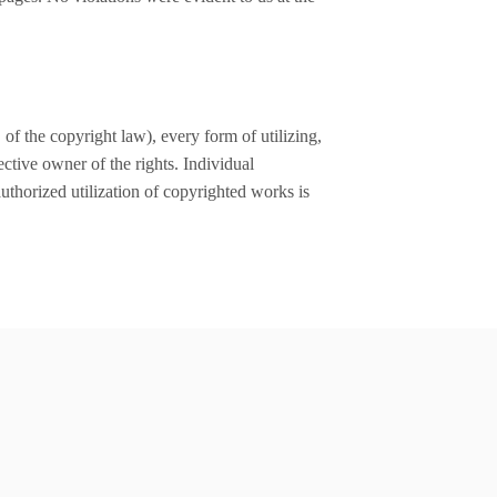
of the copyright law), every form of utilizing,
ctive owner of the rights. Individual
authorized utilization of copyrighted works is