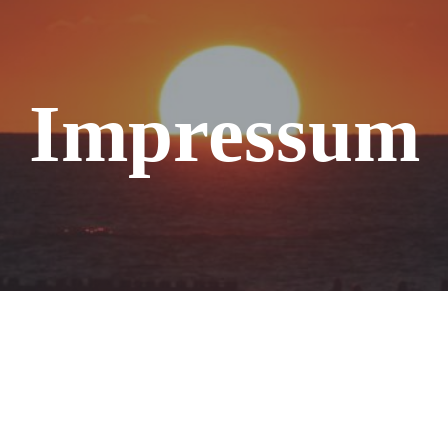
Impressum