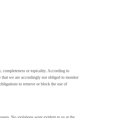
, completeness or topicality. According to
e that we are accordingly not obliged to monitor
 obligations to remove or block the use of
d pages. No violations were evident to us at the