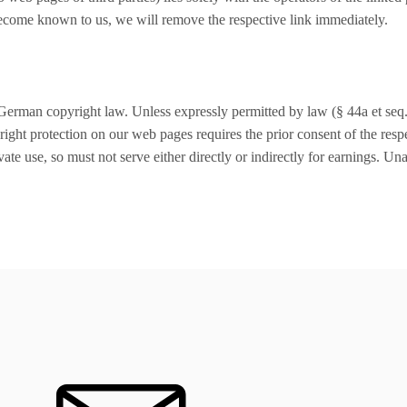
become known to us, we will remove the respective link immediately.
German copyright law. Unless expressly permitted by law (§ 44a et seq. 
ight protection on our web pages requires the prior consent of the respe
ate use, so must not serve either directly or indirectly for earnings. Un