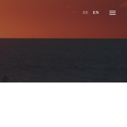
DE
EN